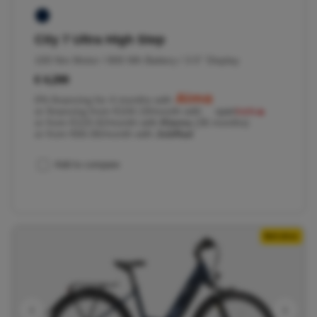
City 7 Ultra High Step
100 Nm Motor / 800 Wh Battery / 3.5'' Display
€ 4,299
0% financing for 4 months with
or financing from €104.19/month with
or from €119.42/month with
Klarna
(36 months)
or from €66.06/month with
JobRad
Add to compare
Belt drive