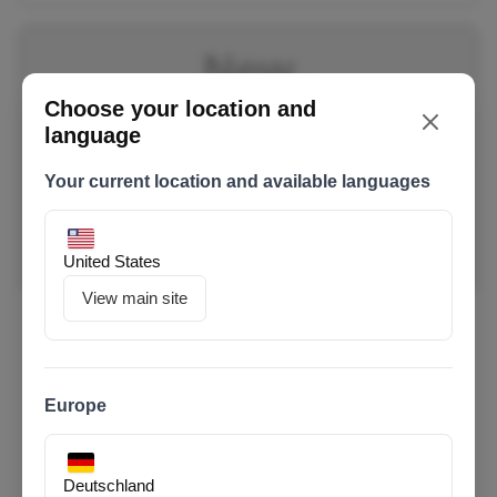
New
Choose your location and
language
Your current location and available languages
United States
View main site
Urban 8 Ultra
100 Nm Motor / 600 Wh Battery
Europe
€ 2,999
0% financing for 4 months with
or financing from €72.68/month with
Deutschland