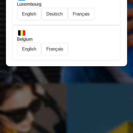
Luxembourg
English
Deutsch
Français
Need help choosing?
Belgium
English
Français