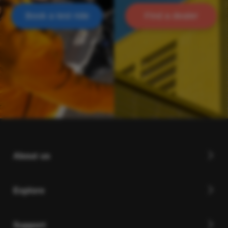
Book a test ride
Find a dealer
About us
Explore
Support