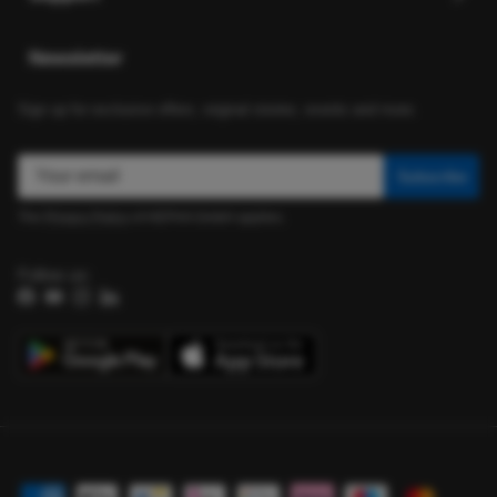
Newsletter
Sign up for exclusive offers, original stories, events and more.
Subscribe
The
Privacy Policy
of HEPHA GmbH applies.
Follow us:
Facebook
YouTube
Instagram
LinkedIn