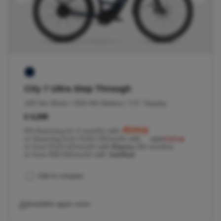
City 7 Ultra Step Through
100 Nm Motor / 800 Wh Battery / 3.5'' Display
€ 4,299
0% financing for 4 months with
or financing from €104.19/month with
or from €119.42/month with
Klarna
(36 months)
or from €66.06/month with
JobRad
Add to compare
Available again soon