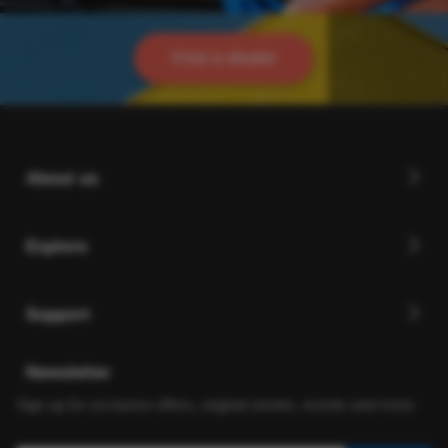
Find a dealer
About us
Explore
Support
Newsletter
Sign up for exclusive offers, original stories, events and more.