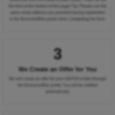
the form at the bottom of this page! Tip: Please use the
same email address you provided during registration
in the BusinessBike portal when completing the form.
3
We Create an Offer for You
We will create an offer for your HEPHA e-bike through
the BusinessBike portal. You will be notified
automatically.