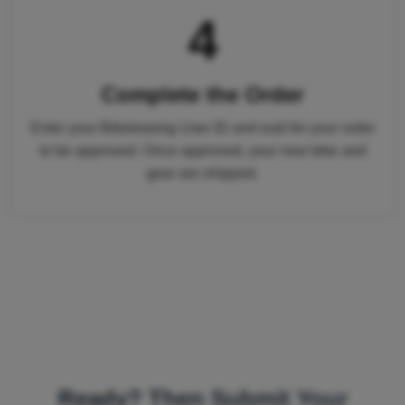
4
Complete the Order
Enter your Bikeleasing User ID and wait for your order
to be approved. Once approved, your new bike and
gear are shipped.
Ready? Then Submit Your