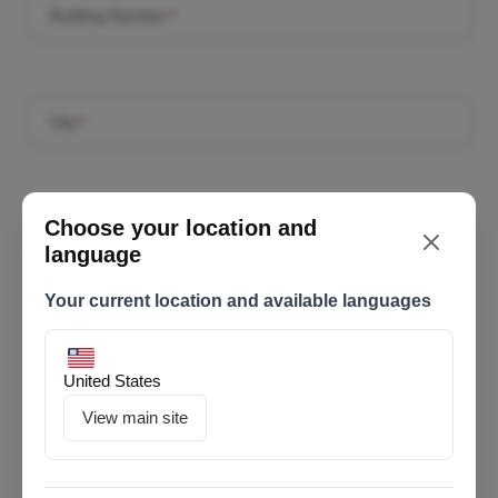
Building Number
*
City
*
Choose your location and
Postal Code
*
language
Your current location and available languages
Employer ID
*
United States
View main site
Email
*