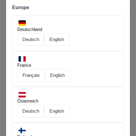
Europe
Phone
*
Deutschland
Deutsch
English
E-bike(model name)
*
France
Delivery Type
*
Français
English
Österreich
Message
Deutsch
English