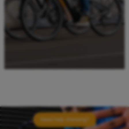
Need help choosing?