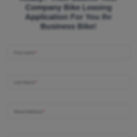
Company Bike Leasing
Application For You Ihr
Business Bike!
First name
*
Last Name
*
Street Address
*