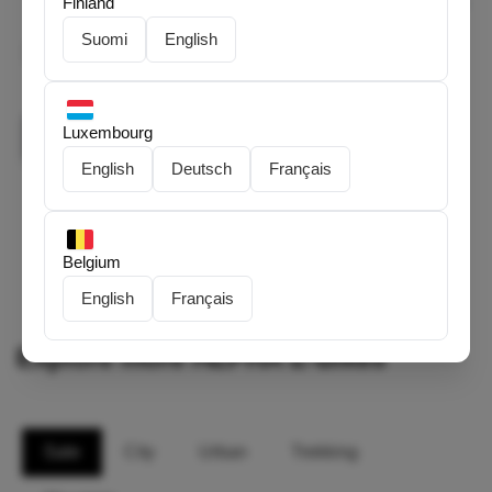
Finland
0/1000 characters
Suomi
English
I've read and agreed to HEPHA's
Terms of Service
and
Privacy Policy
.
Luxembourg
Submit
English
Deutsch
Français
Belgium
English
Français
Explore more HEPHA E-Bikes
Sale
City
Urban
Trekking