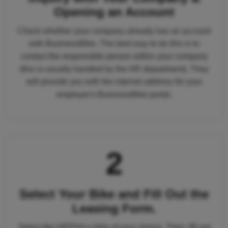
Opening an Account
Check whether your company already has an account
with BusinessBike. The best way to do this is to
contact the responsible person within your company
(this is usually handled by the HR department). They
will provide you with the internet address for your
employer's BusinessBike portal.
2
Select Your Bike and Fill Out the
Leasing Form.
Select the HEPHA e-bike of your choice. Then, fill out