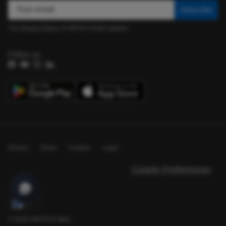
Subscribe
The
Privacy Policy
of HEPHA GmbH applies.
Follow us:
Facebook
YouTube
Instagram
LinkedIn
Privacy
Terms
Cookies
Legal
Cookie Preferences
EN
© 2026
HEPHA E-Bike
.